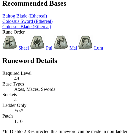
Recommended Bases
Balrog Blade (Ethereal)
Colossus Sword (Ethereal)
Colossus Blade (Ethereal)
Rune Order
Shael
Pul
Mal
Lum
Runeword Details
Required Level
49
Base Types
Axes, Maces, Swords
Sockets
4
Ladder Only
Yes*
Patch
1.10
*In Diablo 2 Resurrected this runeword can be made in non-ladder