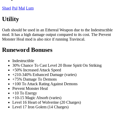
Shael
Pul
Mal
Lum
Utility
Oath should be used in an Ethereal Weapon due to the Indestructible
mod. It has a high damage output compared to its cost. The Prevent
Monster Heal mod is also nice if running Travincal.
Runeword Bonuses
Indestructible
30% Chance To Cast Level 20 Bone Spirit On Striking
+50% Increased Attack Speed
+210-340% Enhanced Damage (varies)
+75% Damage To Demons
+100 To Attack Rating Against Demons
Prevent Monster Heal
+10 To Energy
+10-15 Magic Absorb (varies)
Level 16 Heart of Wolverine (20 Charges)
Level 17 Iron Golem (14 Charges)