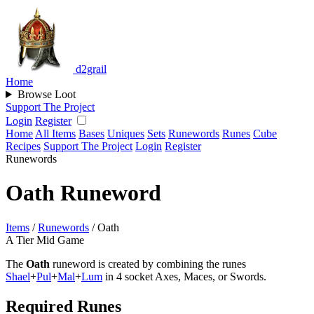
d2grail
Home
Browse Loot
Support The Project
Login
Register
Home
All Items
Bases
Uniques
Sets
Runewords
Runes
Cube
Recipes
Support The Project
Login
Register
Runewords
Oath Runeword
Items
/
Runewords
/
Oath
A Tier
Mid Game
The
Oath
runeword is created by combining the runes
Shael
+
Pul
+
Mal
+
Lum
in 4 socket Axes, Maces, or Swords.
Required Runes