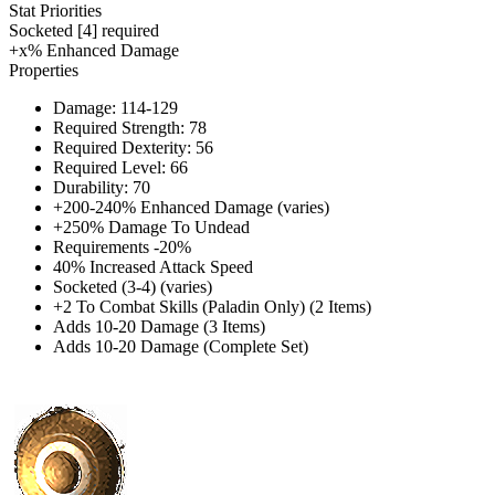
Stat Priorities
Socketed [4] required
+x% Enhanced Damage
Properties
Damage: 114-129
Required Strength: 78
Required Dexterity: 56
Required Level: 66
Durability: 70
+200-240% Enhanced Damage (varies)
+250% Damage To Undead
Requirements -20%
40% Increased Attack Speed
Socketed (3-4) (varies)
+2 To Combat Skills (Paladin Only) (2 Items)
Adds 10-20 Damage (3 Items)
Adds 10-20 Damage (Complete Set)