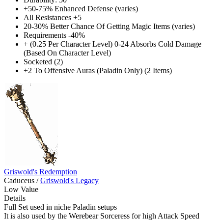
+50-75% Enhanced Defense (varies)
All Resistances +5
20-30% Better Chance Of Getting Magic Items (varies)
Requirements -40%
+ (0.25 Per Character Level) 0-24 Absorbs Cold Damage
(Based On Character Level)
Socketed (2)
+2 To Offensive Auras (Paladin Only) (2 Items)
Griswold's Redemption
Caduceus
/
Griswold's Legacy
Low Value
Details
Full Set used in niche Paladin setups
It is also used by the Werebear Sorceress for high Attack Speed