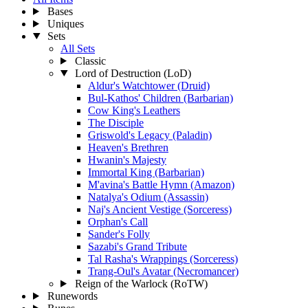
Bases
Uniques
Sets
All Sets
Classic
Lord of Destruction (LoD)
Aldur's Watchtower (Druid)
Bul-Kathos' Children (Barbarian)
Cow King's Leathers
The Disciple
Griswold's Legacy (Paladin)
Heaven's Brethren
Hwanin's Majesty
Immortal King (Barbarian)
M'avina's Battle Hymn (Amazon)
Natalya's Odium (Assassin)
Naj's Ancient Vestige (Sorceress)
Orphan's Call
Sander's Folly
Sazabi's Grand Tribute
Tal Rasha's Wrappings (Sorceress)
Trang-Oul's Avatar (Necromancer)
Reign of the Warlock (RoTW)
Runewords