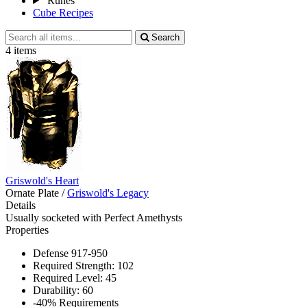
Runes
Cube Recipes
Search
Search
all
4 items
items
Griswold's Heart
Ornate Plate
/
Griswold's Legacy
Details
Usually socketed with Perfect Amethysts
Properties
Defense 917-950
Required Strength: 102
Required Level: 45
Durability: 60
-40% Requirements