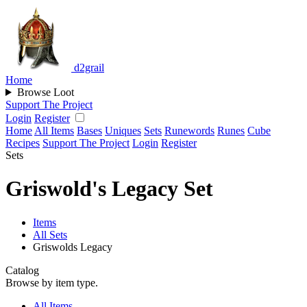
d2grail
Home
Browse Loot
Support The Project
Login
Register
Home
All Items
Bases
Uniques
Sets
Runewords
Runes
Cube
Recipes
Support The Project
Login
Register
Sets
Griswold's Legacy Set
Items
All Sets
Griswolds Legacy
Catalog
Browse by item type.
All Items