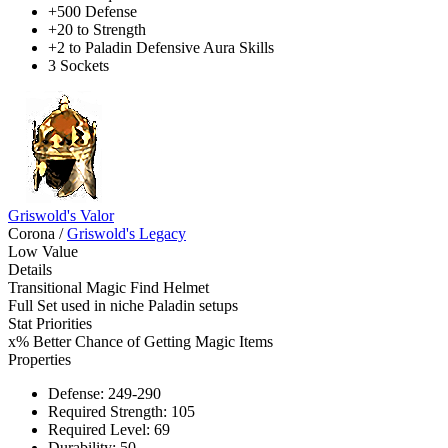
+500 Defense
+20 to Strength
+2 to Paladin Defensive Aura Skills
3 Sockets
Griswold's Valor
Corona
/
Griswold's Legacy
Low Value
Details
Transitional Magic Find Helmet
Full Set used in niche Paladin setups
Stat Priorities
x% Better Chance of Getting Magic Items
Properties
Defense: 249-290
Required Strength: 105
Required Level: 69
Durability: 50