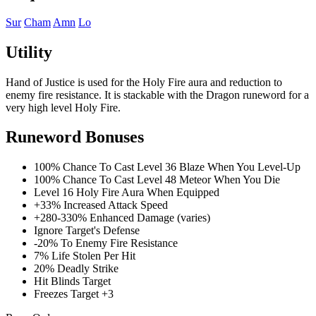
Sur
Cham
Amn
Lo
Utility
Hand of Justice is used for the Holy Fire aura and reduction to
enemy fire resistance. It is stackable with the Dragon runeword for a
very high level Holy Fire.
Runeword Bonuses
100% Chance To Cast Level 36 Blaze When You Level-Up
100% Chance To Cast Level 48 Meteor When You Die
Level 16 Holy Fire Aura When Equipped
+33% Increased Attack Speed
+280-330% Enhanced Damage (varies)
Ignore Target's Defense
-20% To Enemy Fire Resistance
7% Life Stolen Per Hit
20% Deadly Strike
Hit Blinds Target
Freezes Target +3