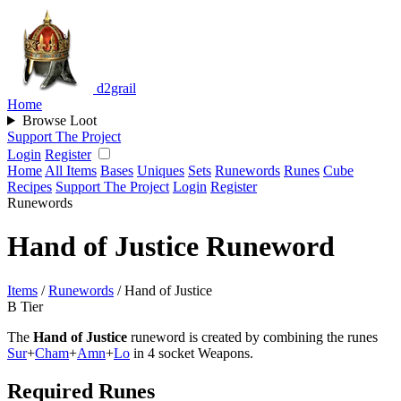
d2grail
Home
Browse Loot
Support The Project
Login
Register
Home
All Items
Bases
Uniques
Sets
Runewords
Runes
Cube
Recipes
Support The Project
Login
Register
Runewords
Hand of Justice Runeword
Items
/
Runewords
/
Hand of Justice
B Tier
The
Hand of Justice
runeword is created by combining the runes
Sur
+
Cham
+
Amn
+
Lo
in 4 socket Weapons.
Required Runes