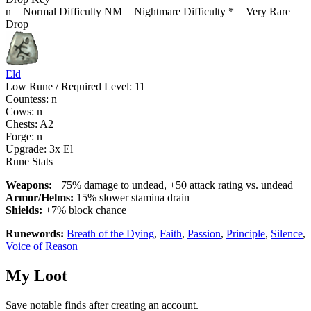
n = Normal Difficulty
NM = Nightmare Difficulty
* = Very Rare
Drop
Eld
Low Rune / Required Level: 11
Countess: n
Cows: n
Chests: A2
Forge: n
Upgrade:
3x El
Rune Stats
Weapons:
+75% damage to undead, +50 attack rating vs. undead
Armor/Helms:
15% slower stamina drain
Shields:
+7% block chance
Runewords:
Breath of the Dying
,
Faith
,
Passion
,
Principle
,
Silence
,
Voice of Reason
My Loot
Save notable finds after creating an account.