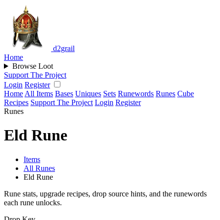
d2grail
Home
Browse Loot
Support The Project
Login
Register
Home
All Items
Bases
Uniques
Sets
Runewords
Runes
Cube
Recipes
Support The Project
Login
Register
Runes
Eld Rune
Items
All Runes
Eld Rune
Rune stats, upgrade recipes, drop source hints, and the runewords
each rune unlocks.
Drop Key