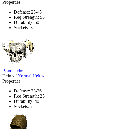
Properties
Defense: 25-45
Req Strength: 55
Durability: 50
Sockets: 3
Bone Helm
Helms
/
Normal Helms
Properties
Defense: 33-36
Req Strength: 25
Durability: 40
Sockets: 2