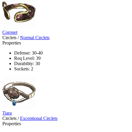
Coronet
Circlets
/
Normal Circlets
Properties
Defense: 30-40
Req Level: 39
Durability: 30
Sockets: 2
Tiara
Circlets
/
Exceptional Circlets
Properties