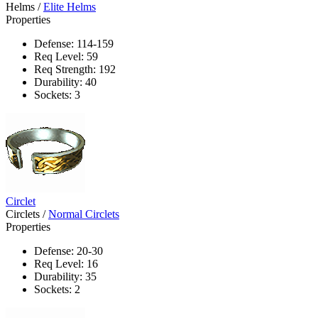
Helms
/
Elite Helms
Properties
Defense: 114-159
Req Level: 59
Req Strength: 192
Durability: 40
Sockets: 3
Circlet
Circlets
/
Normal Circlets
Properties
Defense: 20-30
Req Level: 16
Durability: 35
Sockets: 2