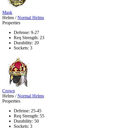
Mask
Helms
/
Normal Helms
Properties
Defense: 9-27
Req Strength: 23
Durability: 20
Sockets: 3
Crown
Helms
/
Normal Helms
Properties
Defense: 25-45
Req Strength: 55
Durability: 50
Sockets: 3