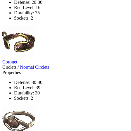
Defense: 20-30
Req Level: 16
Durability: 35
Sockets: 2
Coronet
Circlets
/
Normal Circlets
Properties
Defense: 30-40
Req Level: 39
Durability: 30
Sockets: 2