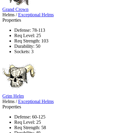
Grand Crown
Helms
/
Exceptional Helms
Properties
Defense: 78-113
Req Level: 25
Req Strength: 103
Durability: 50
Sockets: 3
Grim Helm
Helms
/
Exceptional Helms
Properties
Defense: 60-125
Req Level: 25
Req Strength: 58
Durability: 40