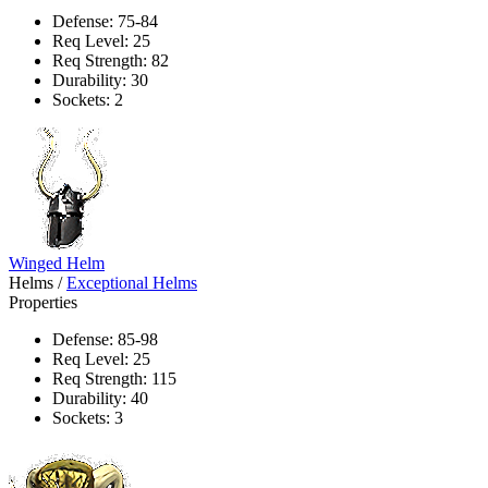
Defense: 75-84
Req Level: 25
Req Strength: 82
Durability: 30
Sockets: 2
Winged Helm
Helms
/
Exceptional Helms
Properties
Defense: 85-98
Req Level: 25
Req Strength: 115
Durability: 40
Sockets: 3