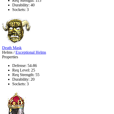
Req Strength: 115
Durability: 40
Sockets: 3
Death Mask
Helms
/
Exceptional Helms
Properties
Defense: 54-86
Req Level: 25
Req Strength: 55
Durability: 20
Sockets: 3