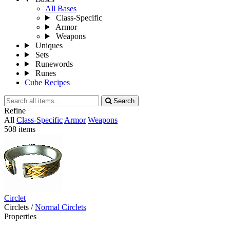
All Bases
Class-Specific
Armor
Weapons
Uniques
Sets
Runewords
Runes
Cube Recipes
Search
Search
all
Refine
items
All
Class-Specific
Armor
Weapons
508 items
Circlet
Circlets
/
Normal Circlets
Properties