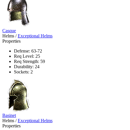
Casque
Helms
/
Exceptional Helms
Properties
Defense: 63-72
Req Level: 25
Req Strength: 59
Durability: 24
Sockets: 2
Basinet
Helms
/
Exceptional Helms
Properties