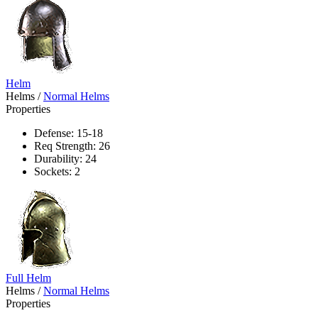
Helm
Helms
/
Normal Helms
Properties
Defense: 15-18
Req Strength: 26
Durability: 24
Sockets: 2
Full Helm
Helms
/
Normal Helms
Properties