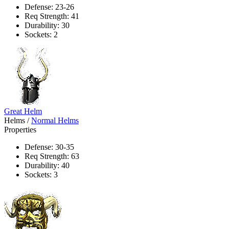
Defense: 23-26
Req Strength: 41
Durability: 30
Sockets: 2
Great Helm
Helms
/
Normal Helms
Properties
Defense: 30-35
Req Strength: 63
Durability: 40
Sockets: 3