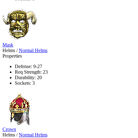
Mask
Helms
/
Normal Helms
Properties
Defense: 9-27
Req Strength: 23
Durability: 20
Sockets: 3
Crown
Helms
/
Normal Helms