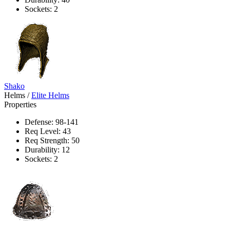
Sockets: 2
Shako
Helms
/
Elite Helms
Properties
Defense: 98-141
Req Level: 43
Req Strength: 50
Durability: 12
Sockets: 2