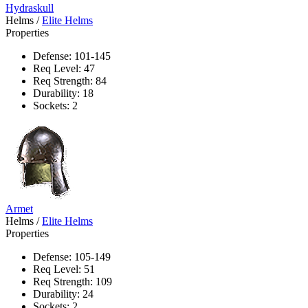
Hydraskull
Helms
/
Elite Helms
Properties
Defense: 101-145
Req Level: 47
Req Strength: 84
Durability: 18
Sockets: 2
Armet
Helms
/
Elite Helms
Properties
Defense: 105-149
Req Level: 51
Req Strength: 109
Durability: 24
Sockets: 2