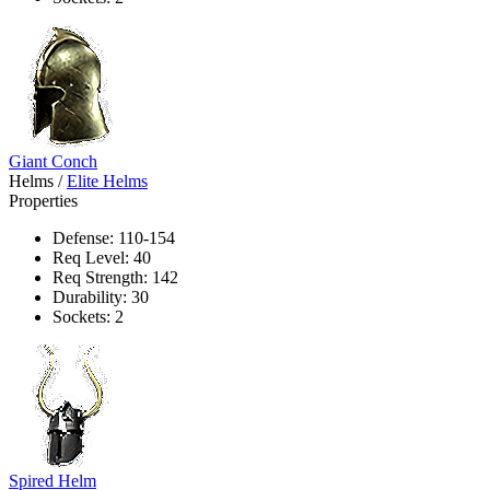
Giant Conch
Helms
/
Elite Helms
Properties
Defense: 110-154
Req Level: 40
Req Strength: 142
Durability: 30
Sockets: 2
Spired Helm