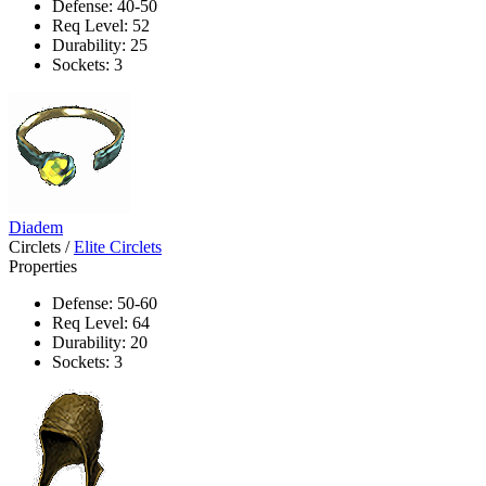
Defense: 40-50
Req Level: 52
Durability: 25
Sockets: 3
Diadem
Circlets
/
Elite Circlets
Properties
Defense: 50-60
Req Level: 64
Durability: 20
Sockets: 3