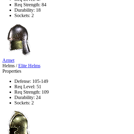
Req Strength: 84
Durability: 18
Sockets: 2
Armet
Helms
/
Elite Helms
Properties
Defense: 105-149
Req Level: 51
Req Strength: 109
Durability: 24
Sockets: 2