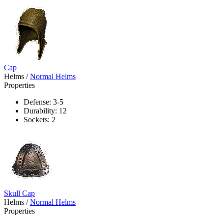
Cap
Helms
/
Normal Helms
Properties
Defense: 3-5
Durability: 12
Sockets: 2
Skull Cap
Helms
/
Normal Helms
Properties