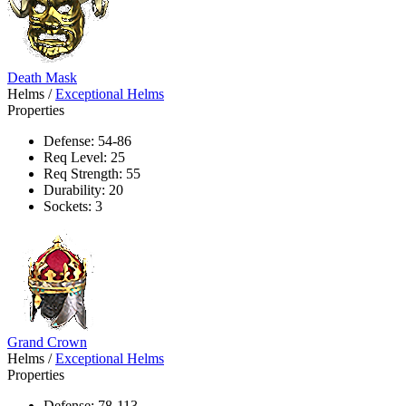
Death Mask
Helms
/
Exceptional Helms
Properties
Defense: 54-86
Req Level: 25
Req Strength: 55
Durability: 20
Sockets: 3
Grand Crown
Helms
/
Exceptional Helms
Properties
Defense: 78-113