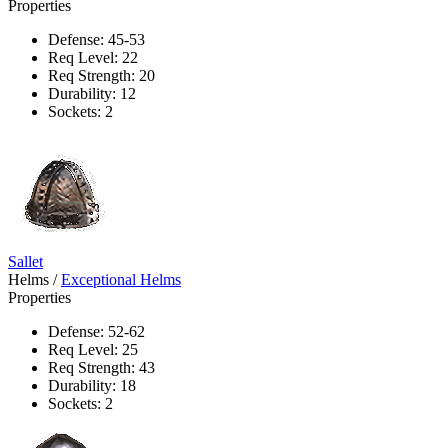
Properties
Defense: 45-53
Req Level: 22
Req Strength: 20
Durability: 12
Sockets: 2
Sallet
Helms
/
Exceptional Helms
Properties
Defense: 52-62
Req Level: 25
Req Strength: 43
Durability: 18
Sockets: 2