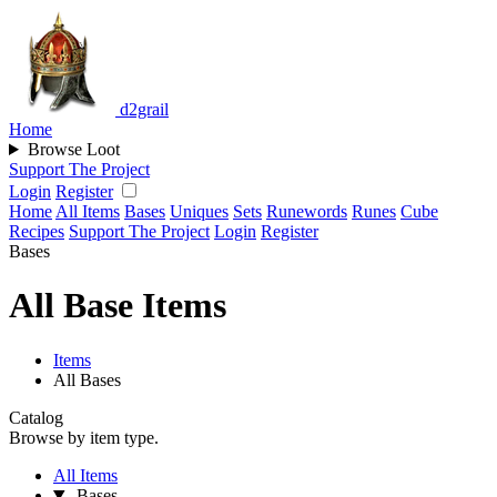
d2grail
Home
Browse Loot
Support The Project
Login
Register
Home
All Items
Bases
Uniques
Sets
Runewords
Runes
Cube
Recipes
Support The Project
Login
Register
Bases
All Base Items
Items
All Bases
Catalog
Browse by item type.
All Items
Bases