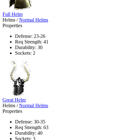
Full Helm
Helms
/
Normal Helms
Properties
Defense: 23-26
Req Strength: 41
Durability: 30
Sockets: 2
Great Helm
Helms
/
Normal Helms
Properties
Defense: 30-35
Req Strength: 63
Durability: 40
Sockets: 3