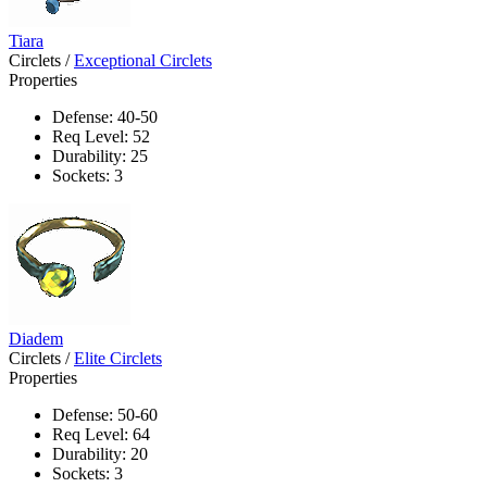
Tiara
Circlets
/
Exceptional Circlets
Properties
Defense: 40-50
Req Level: 52
Durability: 25
Sockets: 3
Diadem
Circlets
/
Elite Circlets
Properties
Defense: 50-60
Req Level: 64
Durability: 20
Sockets: 3