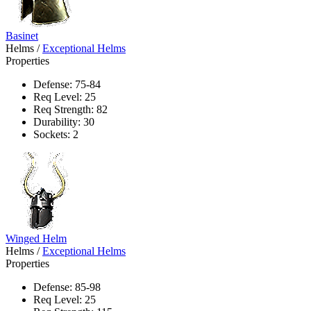
Basinet
Helms
/
Exceptional Helms
Properties
Defense: 75-84
Req Level: 25
Req Strength: 82
Durability: 30
Sockets: 2
Winged Helm
Helms
/
Exceptional Helms
Properties
Defense: 85-98
Req Level: 25