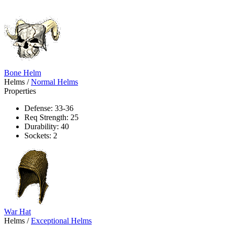
Bone Helm
Helms
/
Normal Helms
Properties
Defense: 33-36
Req Strength: 25
Durability: 40
Sockets: 2
War Hat
Helms
/
Exceptional Helms