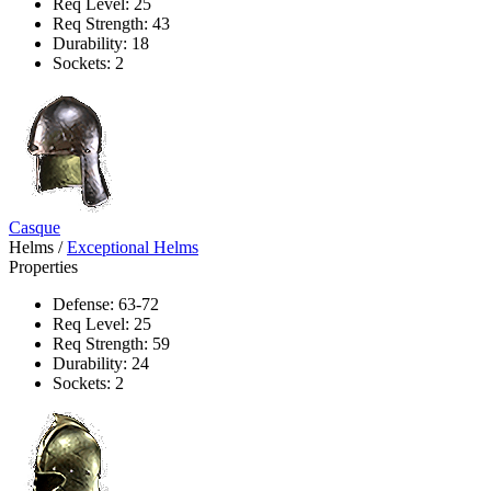
Req Level: 25
Req Strength: 43
Durability: 18
Sockets: 2
Casque
Helms
/
Exceptional Helms
Properties
Defense: 63-72
Req Level: 25
Req Strength: 59
Durability: 24
Sockets: 2