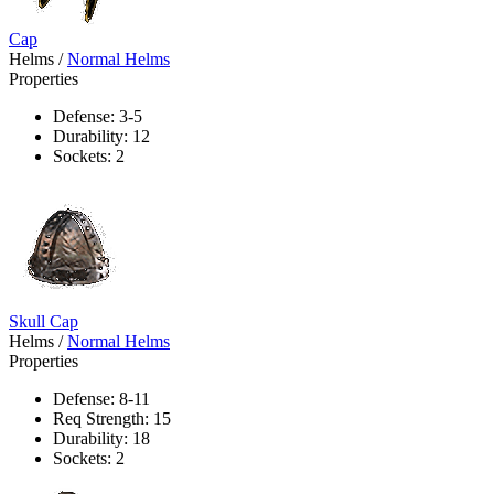
Cap
Helms
/
Normal Helms
Properties
Defense: 3-5
Durability: 12
Sockets: 2
Skull Cap
Helms
/
Normal Helms
Properties
Defense: 8-11
Req Strength: 15
Durability: 18
Sockets: 2