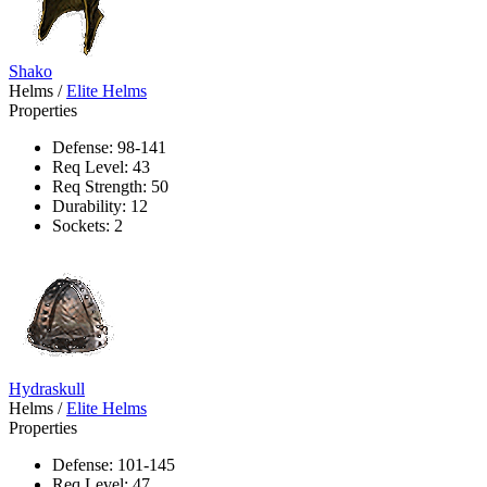
Shako
Helms
/
Elite Helms
Properties
Defense: 98-141
Req Level: 43
Req Strength: 50
Durability: 12
Sockets: 2
Hydraskull
Helms
/
Elite Helms
Properties
Defense: 101-145
Req Level: 47