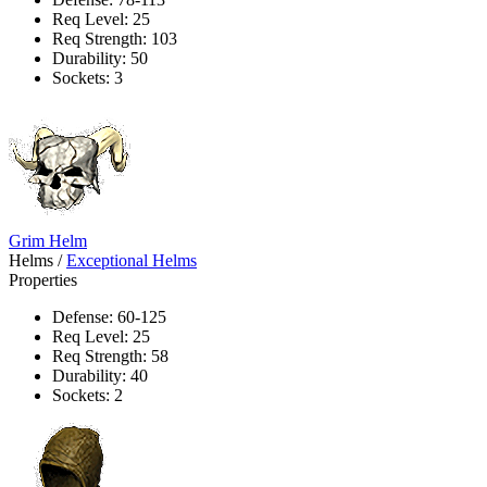
Req Level: 25
Req Strength: 103
Durability: 50
Sockets: 3
Grim Helm
Helms
/
Exceptional Helms
Properties
Defense: 60-125
Req Level: 25
Req Strength: 58
Durability: 40
Sockets: 2