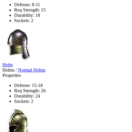
Defense: 8-11
Req Strength: 15
Durability: 18
Sockets: 2
Helm
Helms
/
Normal Helms
Properties
Defense: 15-18
Req Strength: 26
Durability: 24
Sockets: 2