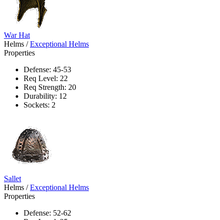
War Hat
Helms
/
Exceptional Helms
Properties
Defense: 45-53
Req Level: 22
Req Strength: 20
Durability: 12
Sockets: 2
Sallet
Helms
/
Exceptional Helms
Properties
Defense: 52-62