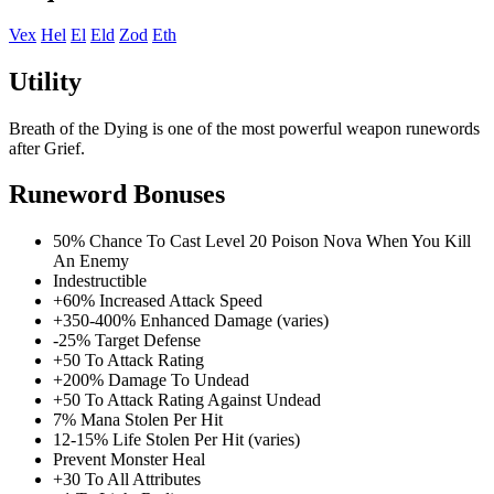
Vex
Hel
El
Eld
Zod
Eth
Utility
Breath of the Dying is one of the most powerful weapon runewords
after Grief.
Runeword Bonuses
50% Chance To Cast Level 20 Poison Nova When You Kill
An Enemy
Indestructible
+60% Increased Attack Speed
+350-400% Enhanced Damage (varies)
-25% Target Defense
+50 To Attack Rating
+200% Damage To Undead
+50 To Attack Rating Against Undead
7% Mana Stolen Per Hit
12-15% Life Stolen Per Hit (varies)
Prevent Monster Heal
+30 To All Attributes