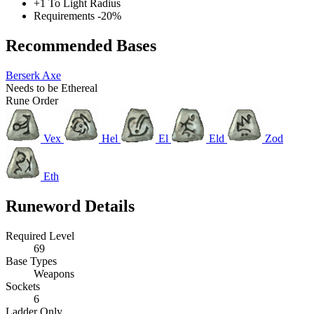
+1 To Light Radius
Requirements -20%
Recommended Bases
Berserk Axe
Needs to be Ethereal
Rune Order
Vex
Hel
El
Eld
Zod
Eth
Runeword Details
Required Level
69
Base Types
Weapons
Sockets
6
Ladder Only