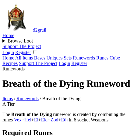
d2grail
Home
Browse Loot
Support The Project
Login
Register
Home
All Items
Bases
Uniques
Sets
Runewords
Runes
Cube
Recipes
Support The Project
Login
Register
Runewords
Breath of the Dying Runeword
Items
/
Runewords
/
Breath of the Dying
A Tier
The
Breath of the Dying
runeword is created by combining the
runes
Vex
+
Hel
+
El
+
Eld
+
Zod
+
Eth
in 6 socket Weapons.
Required Runes