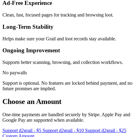
Ad-Free Experience
Clean, fast, focused pages for tracking and browsing loot.
Long-Term Stability
Helps make sure your Grail and loot records stay available.
Ongoing Improvement
Supports better scanning, browsing, and collection workflows.
No paywalls
Support is optional. No features are locked behind payment, and no
future promises are implied.
Choose an Amount
One-time payments are handled securely by Stripe. Apple Pay and
Google Pay are supported when available.
Support d2grail - $5
Support d2grail - $10
Support d2grail - $25
Custom Amount