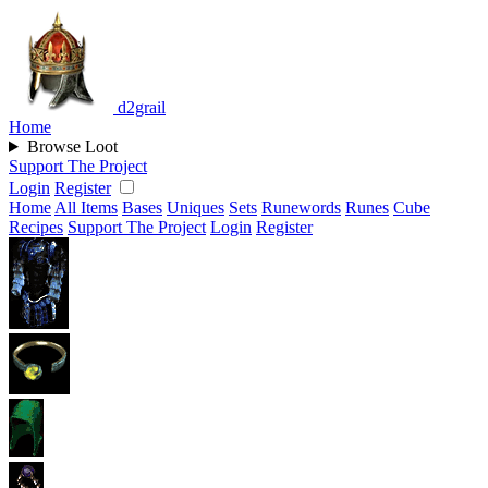
d2grail
Home
Browse Loot
Support The Project
Login
Register
Home
All Items
Bases
Uniques
Sets
Runewords
Runes
Cube
Recipes
Support The Project
Login
Register