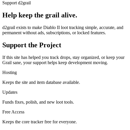
Support d2grail
Help keep the grail alive.
d2grail exists to make Diablo II loot tracking simple, accurate, and
permanent without ads, subscriptions, or locked features.
Support the Project
If this site has helped you track drops, stay organized, or keep your
Grail sane, your support helps keep development moving.
Hosting
Keeps the site and item database available.
Updates
Funds fixes, polish, and new loot tools.
Free Access
Keeps the core tracker free for everyone.