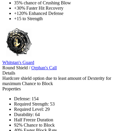
35% chance of Crushing Blow
+30% Faster Hit Recovery
+120% Enhanced Defense
+15 to Strength
Whitstan's Guard
Round Shield
/
Orphan's Call
Details
Hardcore shield option due to least amount of Dexterity for
maximum Chance to Block
Properties
Defense: 154
Required Strength: 53
Required Level: 29
Durability: 64
Half Freeze Duration
92% Chance to Block
40% Faster Block Rate