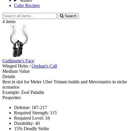
Runes
Cube Recipes
Search
Search
all
4 items
items
Guillaume's Face
Winged Helm
/
Orphan's Call
Medium Value
Details
Best in slot for Melee Uber Tristam builds and Mercenaries in niche
scenarios
Example: Zeal Paladin
Properties
Defense: 187-217
Required Strength: 115
Required Level: 34
Durability: 40
15% Deadly Strike