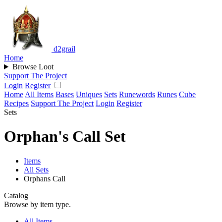
d2grail
Home
Browse Loot
Support The Project
Login
Register
Home
All Items
Bases
Uniques
Sets
Runewords
Runes
Cube
Recipes
Support The Project
Login
Register
Sets
Orphan's Call Set
Items
All Sets
Orphans Call
Catalog
Browse by item type.
All Items