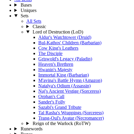
Bases
Uniques
Sets
All Sets
Classic
Lord of Destruction (LoD)
Aldur's Watchtower (Druid)
Bul-Kathos' Children (Barbarian)
Cow King's Leathers
The Disciple
Griswold's Legacy (Paladin)
Heaven's Brethren
Hwanin's Majesty
Immortal King (Barbarian)
M'avina's Battle Hymn (Amazon)
Natalya's Odium (Assassin)
Naj's Ancient Vestige (Sorceress)
Orphan's Call
Sander's Folly
Sazabi's Grand Tribute
Tal Rasha's Wrappings (Sorceress)
Trang-Oul's Avatar (Necromancer)
Reign of the Warlock (RoTW)
Runewords