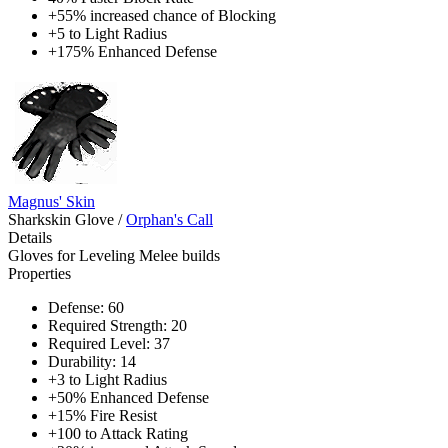
+55% increased chance of Blocking
+5 to Light Radius
+175% Enhanced Defense
Magnus' Skin
Sharkskin Glove
/
Orphan's Call
Details
Gloves for Leveling Melee builds
Properties
Defense: 60
Required Strength: 20
Required Level: 37
Durability: 14
+3 to Light Radius
+50% Enhanced Defense
+15% Fire Resist
+100 to Attack Rating