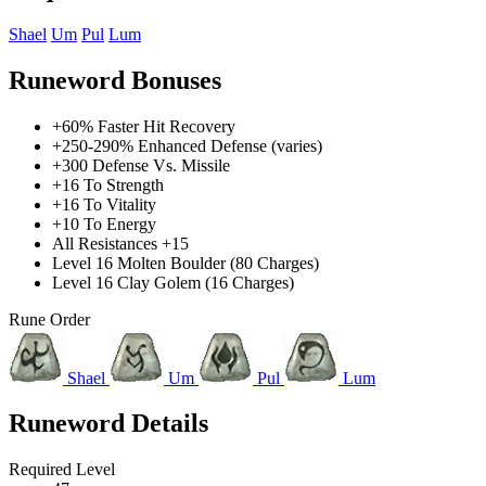
Shael
Um
Pul
Lum
Runeword Bonuses
+60% Faster Hit Recovery
+250-290% Enhanced Defense (varies)
+300 Defense Vs. Missile
+16 To Strength
+16 To Vitality
+10 To Energy
All Resistances +15
Level 16 Molten Boulder (80 Charges)
Level 16 Clay Golem (16 Charges)
Rune Order
Shael
Um
Pul
Lum
Runeword Details
Required Level