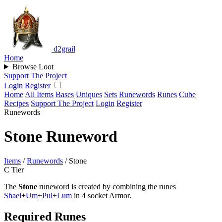
d2grail
Home
Browse Loot
Support The Project
Login
Register
Home
All Items
Bases
Uniques
Sets
Runewords
Runes
Cube
Recipes
Support The Project
Login
Register
Runewords
Stone Runeword
Items
/
Runewords
/
Stone
C Tier
The
Stone
runeword is created by combining the runes
Shael
+
Um
+
Pul
+
Lum
in 4 socket Armor.
Required Runes