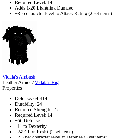
Required Level: 14
Adds 1-20 Lightning Damage
+8 to character level to Attack Rating (2 set items)
Vidala's Ambush
Leather Armor
/
Vidala's Rig
Properties
Defense: 64-314
Durability: 24
Required Strength: 15
Required Level: 14
+50 Defense
+11 to Dexterity
+24% Fire Resist (2 set items)
+2.5 per character level to Defense (3 set items)