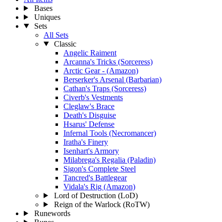
Bases
Uniques
Sets
All Sets
Classic
Angelic Raiment
Arcanna's Tricks (Sorceress)
Arctic Gear - (Amazon)
Berserker's Arsenal (Barbarian)
Cathan's Traps (Sorceress)
Civerb's Vestments
Cleglaw's Brace
Death's Disguise
Hsarus' Defense
Infernal Tools (Necromancer)
Iratha's Finery
Isenhart's Armory
Milabrega's Regalia (Paladin)
Sigon's Complete Steel
Tancred's Battlegear
Vidala's Rig (Amazon)
Lord of Destruction (LoD)
Reign of the Warlock (RoTW)
Runewords