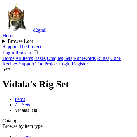
d2grail
Home
Browse Loot
Support The Project
Login
Register
Home
All Items
Bases
Uniques
Sets
Runewords
Runes
Cube
Recipes
Support The Project
Login
Register
Sets
Vidala's Rig Set
Items
All Sets
Vidalas Rig
Catalog
Browse by item type.
All Items