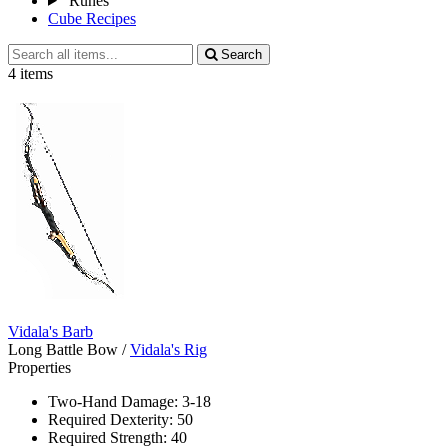
Runes
Cube Recipes
Search
Search
all
4 items
items
Vidala's Barb
Long Battle Bow
/
Vidala's Rig
Properties
Two-Hand Damage: 3-18
Required Dexterity: 50
Required Strength: 40