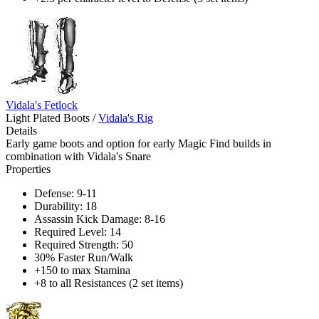
Vidala's Fetlock
Light Plated Boots
/
Vidala's Rig
Details
Early game boots and option for early Magic Find builds in
combination with Vidala's Snare
Properties
Defense: 9-11
Durability: 18
Assassin Kick Damage: 8-16
Required Level: 14
Required Strength: 50
30% Faster Run/Walk
+150 to max Stamina
+8 to all Resistances (2 set items)