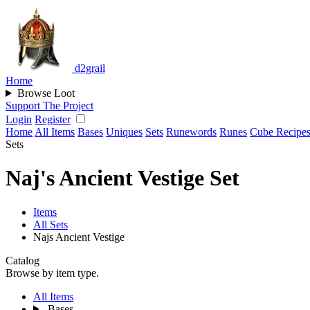
d2grail
Home
Browse Loot
Support The Project
Login
Register
Home
All Items
Bases
Uniques
Sets
Runewords
Runes
Cube Recipe
Sets
Naj's Ancient Vestige Set
Items
All Sets
Najs Ancient Vestige
Catalog
Browse by item type.
All Items
Bases