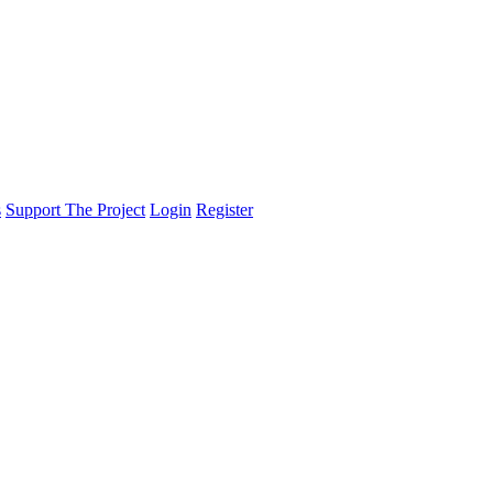
s
Support The Project
Login
Register