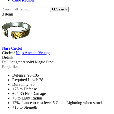
Cube Recipes
Search
Search
all
3 items
items
Naj's Circlet
Circlet
/
Naj's Ancient Vestige
Details
Full Set grants solid Magic Find
Properties
Defense: 95-105
Required Level: 28
Durability: 35
+75 to Defense
+25-35 Fire Damage
+5 to Light Radius
12% chance to cast level 5 Chain Lightning when struck
+15 to Strength