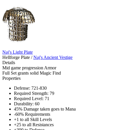
Naj's Light Plate
Hellforge Plate
/
Naj's Ancient Vestige
Details
Mid game progression Armor
Full Set grants solid Magic Find
Properties
Defense: 721-830
Required Strength: 79
Required Level: 71
Durability: 60
45% Damage taken goes to Mana
-60% Requirements
+1 to all Skill Levels
+25 to all Resistances
+300 to Defense