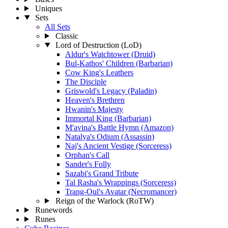
Uniques
Sets
All Sets
Classic
Lord of Destruction (LoD)
Aldur's Watchtower (Druid)
Bul-Kathos' Children (Barbarian)
Cow King's Leathers
The Disciple
Griswold's Legacy (Paladin)
Heaven's Brethren
Hwanin's Majesty
Immortal King (Barbarian)
M'avina's Battle Hymn (Amazon)
Natalya's Odium (Assassin)
Naj's Ancient Vestige (Sorceress)
Orphan's Call
Sander's Folly
Sazabi's Grand Tribute
Tal Rasha's Wrappings (Sorceress)
Trang-Oul's Avatar (Necromancer)
Reign of the Warlock (RoTW)
Runewords
Runes