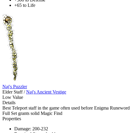
+65 to Life
Naj's Puzzler
Elder Staff
/
Naj's Ancient Vestige
Low Value
Details
Best Teleport staff in the game often used before Enigma Runeword
Full Set grants solid Magic Find
Properties
Damage: 200-232