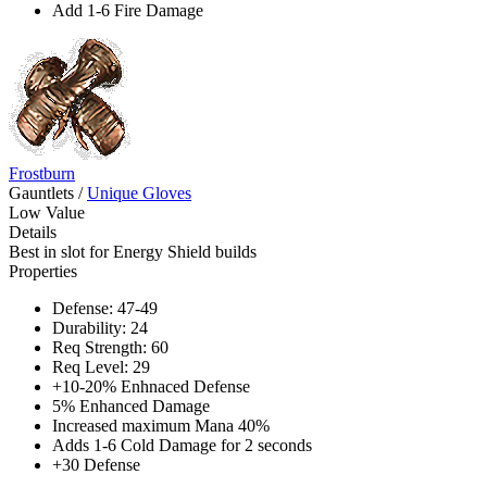
Add 1-6 Fire Damage
Frostburn
Gauntlets
/
Unique Gloves
Low Value
Details
Best in slot for Energy Shield builds
Properties
Defense: 47-49
Durability: 24
Req Strength: 60
Req Level: 29
+10-20% Enhnaced Defense
5% Enhanced Damage
Increased maximum Mana 40%
Adds 1-6 Cold Damage for 2 seconds
+30 Defense