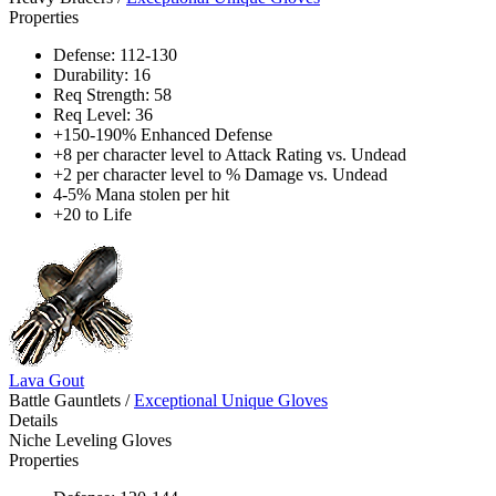
Properties
Defense: 112-130
Durability: 16
Req Strength: 58
Req Level: 36
+150-190% Enhanced Defense
+8 per character level to Attack Rating vs. Undead
+2 per character level to % Damage vs. Undead
4-5% Mana stolen per hit
+20 to Life
Lava Gout
Battle Gauntlets
/
Exceptional Unique Gloves
Details
Niche Leveling Gloves
Properties