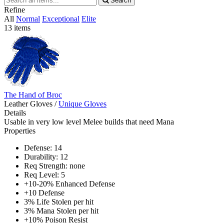
Search
all
Refine
items
All
Normal
Exceptional
Elite
13 items
The Hand of Broc
Leather Gloves
/
Unique Gloves
Details
Usable in very low level Melee builds that need Mana
Properties
Defense: 14
Durability: 12
Req Strength: none
Req Level: 5
+10-20% Enhanced Defense
+10 Defense
3% Life Stolen per hit
3% Mana Stolen per hit
+10% Poison Resist