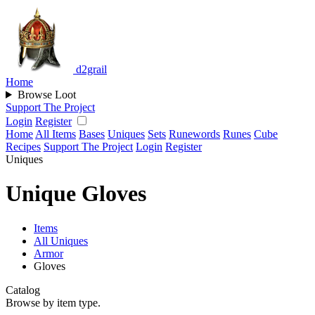
d2grail
Home
Browse Loot
Support The Project
Login
Register
Home
All Items
Bases
Uniques
Sets
Runewords
Runes
Cube
Recipes
Support The Project
Login
Register
Uniques
Unique Gloves
Items
All Uniques
Armor
Gloves
Catalog
Browse by item type.