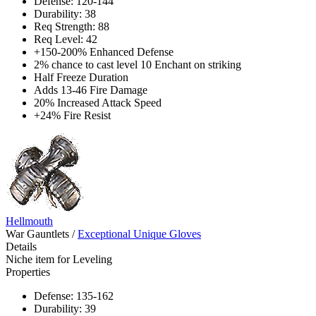
Defense: 120-144
Durability: 38
Req Strength: 88
Req Level: 42
+150-200% Enhanced Defense
2% chance to cast level 10 Enchant on striking
Half Freeze Duration
Adds 13-46 Fire Damage
20% Increased Attack Speed
+24% Fire Resist
Hellmouth
War Gauntlets
/
Exceptional Unique Gloves
Details
Niche item for Leveling
Properties
Defense: 135-162
Durability: 39