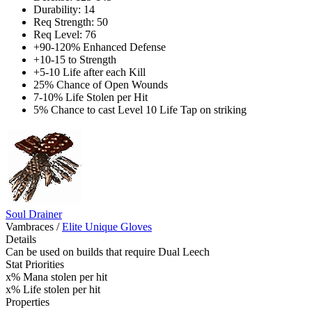
Durability: 14
Req Strength: 50
Req Level: 76
+90-120% Enhanced Defense
+10-15 to Strength
+5-10 Life after each Kill
25% Chance of Open Wounds
7-10% Life Stolen per Hit
5% Chance to cast Level 10 Life Tap on striking
Soul Drainer
Vambraces
/
Elite Unique Gloves
Details
Can be used on builds that require Dual Leech
Stat Priorities
x% Mana stolen per hit
x% Life stolen per hit
Properties