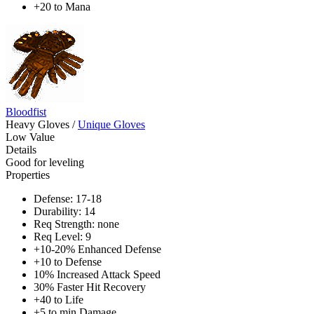
+20 to Mana
Bloodfist
Heavy Gloves
/
Unique Gloves
Low Value
Details
Good for leveling
Properties
Defense: 17-18
Durability: 14
Req Strength: none
Req Level: 9
+10-20% Enhanced Defense
+10 to Defense
10% Increased Attack Speed
30% Faster Hit Recovery
+40 to Life
+5 to min Damage