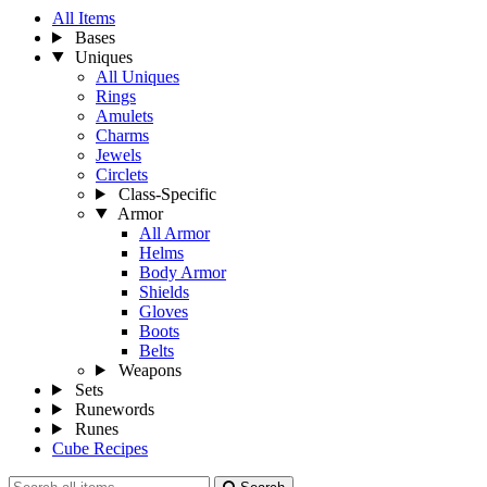
All Items
Bases
Uniques
All Uniques
Rings
Amulets
Charms
Jewels
Circlets
Class-Specific
Armor
All Armor
Helms
Body Armor
Shields
Gloves
Boots
Belts
Weapons
Sets
Runewords
Runes
Cube Recipes
Search