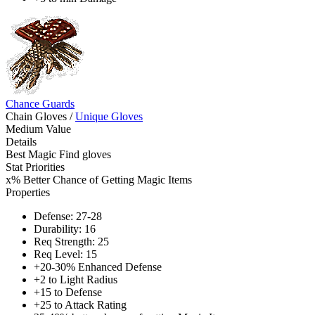
Chance Guards
Chain Gloves
/
Unique Gloves
Medium Value
Details
Best Magic Find gloves
Stat Priorities
x% Better Chance of Getting Magic Items
Properties
Defense: 27-28
Durability: 16
Req Strength: 25
Req Level: 15
+20-30% Enhanced Defense
+2 to Light Radius
+15 to Defense
+25 to Attack Rating