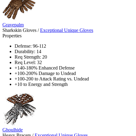
Gravepalm
Sharkskin Gloves
/
Exceptional Unique Gloves
Properties
Defense: 96-112
Durability: 14
Req Strength: 20
Req Level: 32
+140-180% Enhanced Defense
+100-200% Damage to Undead
+100-200 to Attack Rating vs. Undead
+10 to Energy and Strength
Ghoulhide
Heavy Bracers
/
Exceptional Unique Gloves