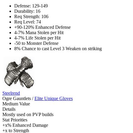
Defense: 129-149
Durability: 16
Req Strength: 106
Req Level: 74
+90-120% Enhanced Defense
4-7% Mana Stolen per Hit
4-7% Life Stolen per Hit
-50 to Monster Defense
8% Chance to cast Level 3 Weaken on striking
Steelrend
Ogre Gauntlets
/
Elite Unique Gloves
Medium Value
Details
Mostly used on PVP builds
Stat Priorities
+x% Enhanced Damage
+x to Strength