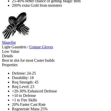
25-40% better chance of getting Magic Item
200% extra Gold from monsters
Magefist
Light Gauntlets
/
Unique Gloves
Low Value
Details
Best in slot for most Caster builds
Properties
Defense: 24-25
Durability: 18
Req Strength: 45
Req Level: 23
+20-30% Enhanced Defense
+10 to Defense
+1 to Fire Skills
20% Faster Cast Rate
Regenerate Mana 25%