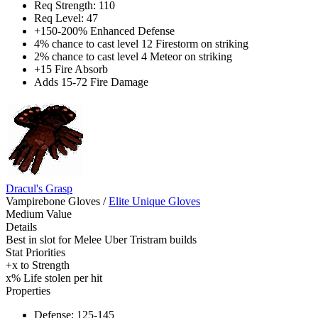
Req Strength: 110
Req Level: 47
+150-200% Enhanced Defense
4% chance to cast level 12 Firestorm on striking
2% chance to cast level 4 Meteor on striking
+15 Fire Absorb
Adds 15-72 Fire Damage
Dracul's Grasp
Vampirebone Gloves
/
Elite Unique Gloves
Medium Value
Details
Best in slot for Melee Uber Tristram builds
Stat Priorities
+x to Strength
x% Life stolen per hit
Properties
Defense: 125-145