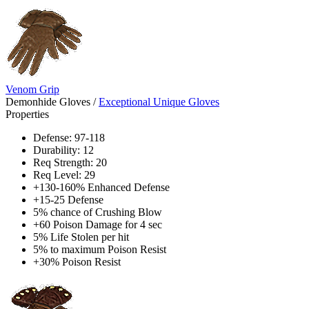
Venom Grip
Demonhide Gloves
/
Exceptional Unique Gloves
Properties
Defense: 97-118
Durability: 12
Req Strength: 20
Req Level: 29
+130-160% Enhanced Defense
+15-25 Defense
5% chance of Crushing Blow
+60 Poison Damage for 4 sec
5% Life Stolen per hit
5% to maximum Poison Resist
+30% Poison Resist