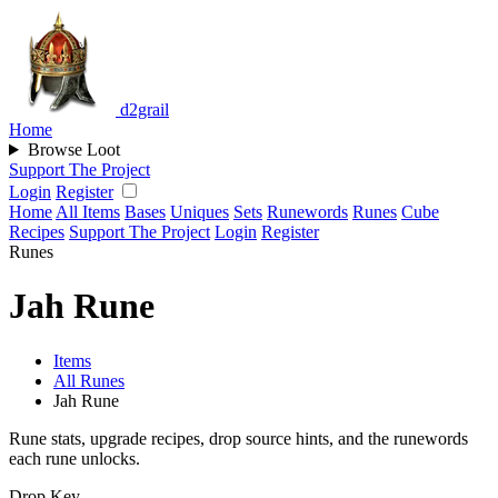
d2grail
Home
Browse Loot
Support The Project
Login
Register
Home
All Items
Bases
Uniques
Sets
Runewords
Runes
Cube
Recipes
Support The Project
Login
Register
Runes
Jah Rune
Items
All Runes
Jah Rune
Rune stats, upgrade recipes, drop source hints, and the runewords
each rune unlocks.
Drop Key