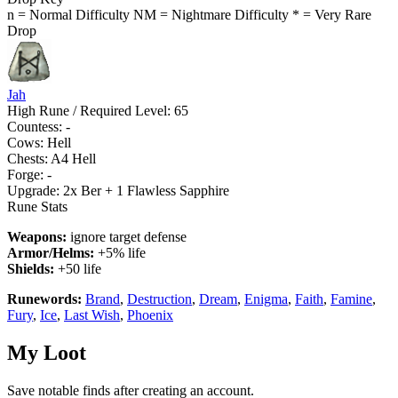
n = Normal Difficulty
NM = Nightmare Difficulty
* = Very Rare
Drop
Jah
High Rune / Required Level: 65
Countess: -
Cows: Hell
Chests: A4 Hell
Forge: -
Upgrade:
2x Ber + 1 Flawless Sapphire
Rune Stats
Weapons:
ignore target defense
Armor/Helms:
+5% life
Shields:
+50 life
Runewords:
Brand
,
Destruction
,
Dream
,
Enigma
,
Faith
,
Famine
,
Fury
,
Ice
,
Last Wish
,
Phoenix
My Loot
Save notable finds after creating an account.