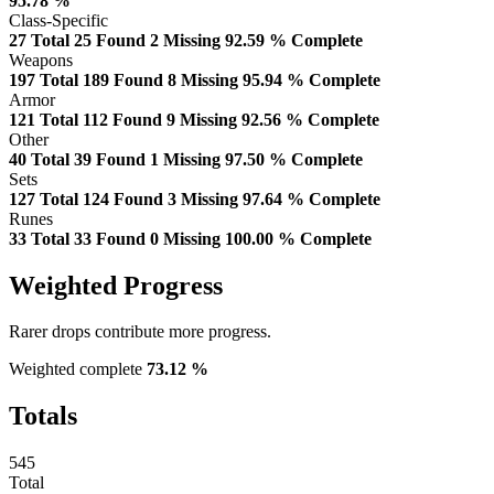
95.78 %
Class-Specific
27
Total
25
Found
2
Missing
92.59 %
Complete
Weapons
197
Total
189
Found
8
Missing
95.94 %
Complete
Armor
121
Total
112
Found
9
Missing
92.56 %
Complete
Other
40
Total
39
Found
1
Missing
97.50 %
Complete
Sets
127
Total
124
Found
3
Missing
97.64 %
Complete
Runes
33
Total
33
Found
0
Missing
100.00 %
Complete
Weighted Progress
Rarer drops contribute more progress.
Weighted complete
73.12 %
Totals
545
Total